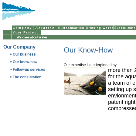
Our Company
Our Know-How
> Our business
> Our know-how
Our expertise is underpinned by :
more than 2
> Follow-up services
for the aqu
> The consultation
a team of e
setting up 
envionment
patent righ
compressed 